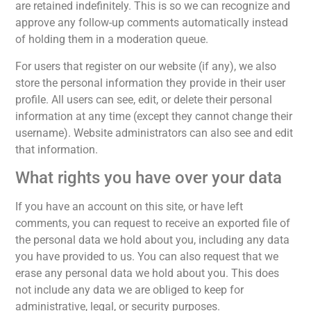
are retained indefinitely. This is so we can recognize and
approve any follow-up comments automatically instead
of holding them in a moderation queue.
For users that register on our website (if any), we also
store the personal information they provide in their user
profile. All users can see, edit, or delete their personal
information at any time (except they cannot change their
username). Website administrators can also see and edit
that information.
What rights you have over your data
If you have an account on this site, or have left
comments, you can request to receive an exported file of
the personal data we hold about you, including any data
you have provided to us. You can also request that we
erase any personal data we hold about you. This does
not include any data we are obliged to keep for
administrative, legal, or security purposes.