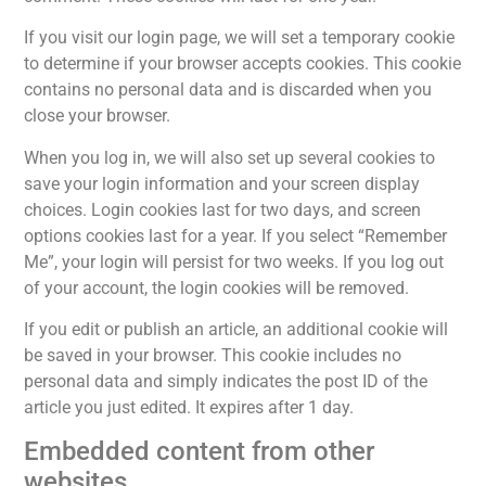
If you visit our login page, we will set a temporary cookie
to determine if your browser accepts cookies. This cookie
contains no personal data and is discarded when you
close your browser.
When you log in, we will also set up several cookies to
save your login information and your screen display
choices. Login cookies last for two days, and screen
options cookies last for a year. If you select “Remember
Me”, your login will persist for two weeks. If you log out
of your account, the login cookies will be removed.
If you edit or publish an article, an additional cookie will
be saved in your browser. This cookie includes no
personal data and simply indicates the post ID of the
article you just edited. It expires after 1 day.
Embedded content from other
websites