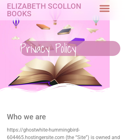
ELIZABETH SCOLLON
BOOKS
Privacy Policy
Who we are
https://ghostwhite-hummingbird-
604465.hostingersite.com (the “Site”) is owned and