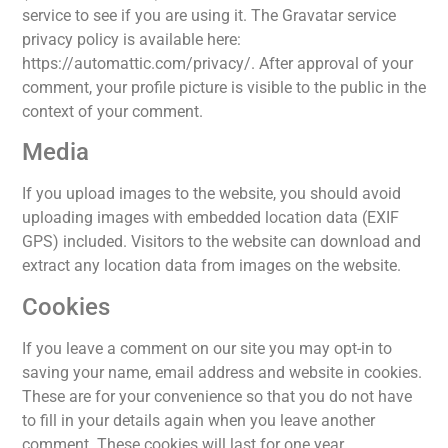
service to see if you are using it. The Gravatar service
privacy policy is available here:
https://automattic.com/privacy/. After approval of your
comment, your profile picture is visible to the public in the
context of your comment.
Media
If you upload images to the website, you should avoid
uploading images with embedded location data (EXIF
GPS) included. Visitors to the website can download and
extract any location data from images on the website.
Cookies
If you leave a comment on our site you may opt-in to
saving your name, email address and website in cookies.
These are for your convenience so that you do not have
to fill in your details again when you leave another
comment. These cookies will last for one year.