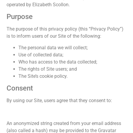
operated by Elizabeth Scollon.
Purpose
The purpose of this privacy policy (this “Privacy Policy”)
is to inform users of our Site of the following:
The personal data we will collect;
Use of collected data;
Who has access to the data collected;
The rights of Site users; and
The Site’s cookie policy.
Consent
By using our Site, users agree that they consent to:
An anonymized string created from your email address
(also called a hash) may be provided to the Gravatar