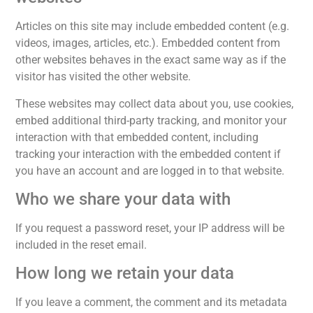
Articles on this site may include embedded content (e.g.
videos, images, articles, etc.). Embedded content from
other websites behaves in the exact same way as if the
visitor has visited the other website.
These websites may collect data about you, use cookies,
embed additional third-party tracking, and monitor your
interaction with that embedded content, including
tracking your interaction with the embedded content if
you have an account and are logged in to that website.
Who we share your data with
If you request a password reset, your IP address will be
included in the reset email.
How long we retain your data
If you leave a comment, the comment and its metadata